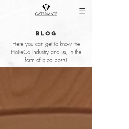
Blog
Here you can get to know the
HoReCa industry and us, in the
form of blog posts!