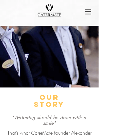
our
story
"Waitering should be done with a
smile"
That’s what CaterMate founder Alexander