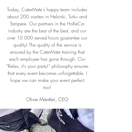
Today, CaterMate's happy team includes
about 200 waiters in Helsinki, Turku and
Tampere. Our partners in the HoReCa-
industry are the best of the best, and our
over 10 000 served hours guarantee our
quality! The quality of the service is
ensured by the CaterMate training that
each employee has gone through. Our
“Relax, it's your party!” philosophy ensures
that every event becomes unforgettable. I
hope we can make your event perfect
too!
Oliver Mänttäri, CEO