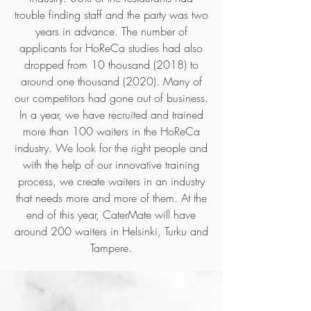
trouble finding staff and the party was two
years in advance. The number of
applicants for HoReCa studies had also
dropped from 10 thousand (2018) to
around one thousand (2020). Many of
our competitors had gone out of business.
In a year, we have recruited and trained
more than 100 waiters in the HoReCa
industry. We look for the right people and
with the help of our innovative training
process, we create waiters in an industry
that needs more and more of them. At the
end of this year, CaterMate will have
around 200 waiters in Helsinki, Turku and
Tampere.