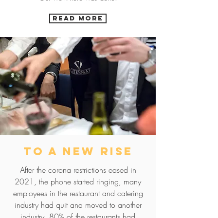
READ MORE
to a new rise
After the corona restrictions eased in
2021, the phone started ringing, many
employees in the restaurant and catering
industry had quit and moved to another
industry. 80% of the restaurants had