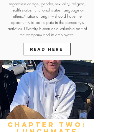
regardless of age, gender, sexuality, religion,
health status, functional status, language or
ethnic/national origin – should have the
opportunity to participate in the company's
activities. Diversity is seen as a valuable part of
the company and its employees.
Read here
chapter two:
LUNCHMATE