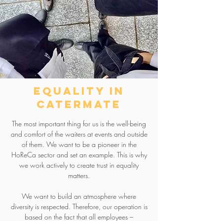
equality in
catermate
The most important thing for us is the well-being
and comfort of the waiters at events and outside
of them. We want to be a pioneer in the
HoReCa sector and set an example. This is why
we work actively to create trust in equality
matters.
We want to build an atmosphere where
diversity is respected. Therefore, our operation is
based on the fact that all employees –