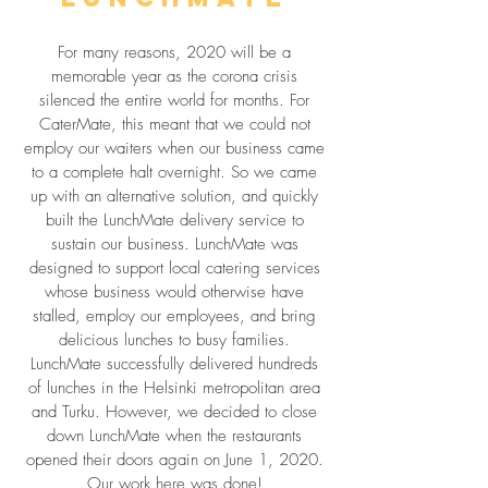
For many reasons, 2020 will be a
memorable year as the corona crisis
silenced the entire world for months. For
CaterMate, this meant that we could not
employ our waiters when our business came
to a complete halt overnight. So we came
up with an alternative solution, and quickly
built the LunchMate delivery service to
sustain our business. LunchMate was
designed to support local catering services
whose business would otherwise have
stalled, employ our employees, and bring
delicious lunches to busy families.
LunchMate successfully delivered hundreds
of lunches in the Helsinki metropolitan area
and Turku. However, we decided to close
down LunchMate when the restaurants
opened their doors again on June 1, 2020.
Our work here was done!