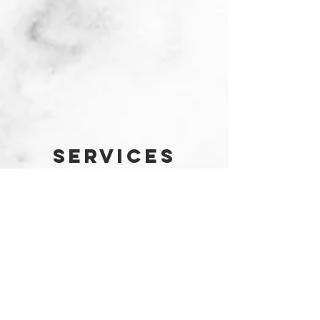
SERVICES
Waiters
For companies
Helsinki