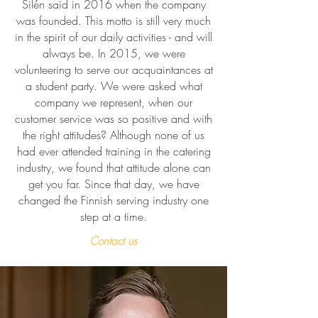
Silén said in 2016 when the company
was founded. This motto is still very much
in the spirit of our daily activities - and will
always be. In 2015, we were
volunteering to serve our acquaintances at
a student party. We were asked what
company we represent, when our
customer service was so positive and with
the right attitudes? Although none of us
had ever attended training in the catering
industry, we found that attitude alone can
get you far. Since that day, we have
changed the Finnish serving industry one
step at a time.
Contact us